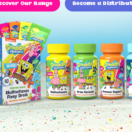
scover Our Range
Become a Distribu