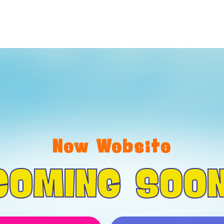
New Website
COMING SOON